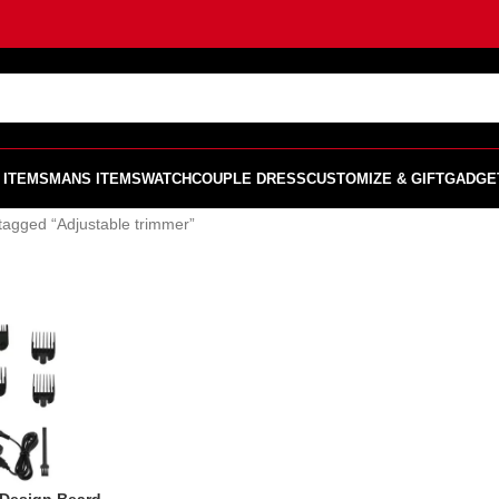
 ITEMS
MANS ITEMS
WATCH
COUPLE DRESS
CUSTOMIZE & GIFT
GADGE
tagged “Adjustable trimmer”