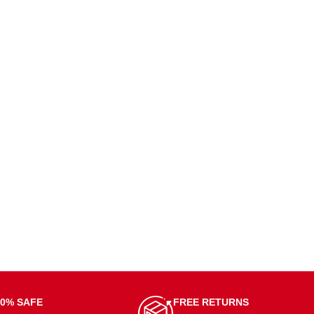
00% SAFE
FREE RETURNS