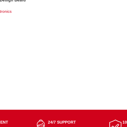
 Design Beard
dless &amp
tronics
T
MENT
24/7 SUPPORT
1