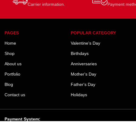
Carrier information.
Payment meth
PAGES
POPULAR CATEGORY
Home
Valentine's Day
Shop
Birthdays
About us
Anniversaries
Portfolio
Mother's Day
Blog
Father's Day
Contact us
Holidays
Payment System: