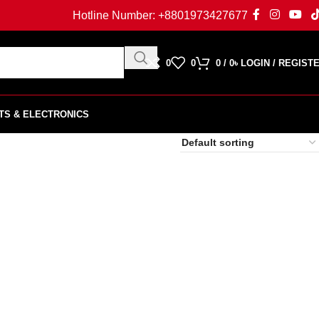
Hotline Number:
+8801973427677
0
0
0
/
0
৳
LOGIN / REGIST
TS & ELECTRONICS