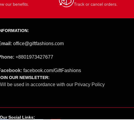
ew our benefits.
Track or cancel orders.
INFORMATION:
Email:
office@giftfashions.com
Phone:
+8801973427677
Facebook:
facebook.com/GiftFashions
JOIN OUR NEWSLETTER:
ill be used in accordance with our Privacy Policy
Our Social Links: