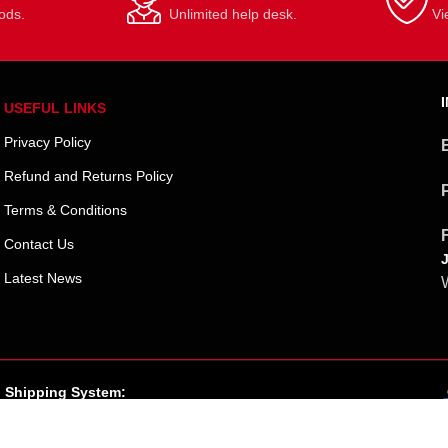
ods.
Unlimited help desk.
Vi
USEFUL LINKS
Privacy Policy
Refund and Returns Policy
Terms & Conditions
Contact Us
Latest News
W
Shipping System: