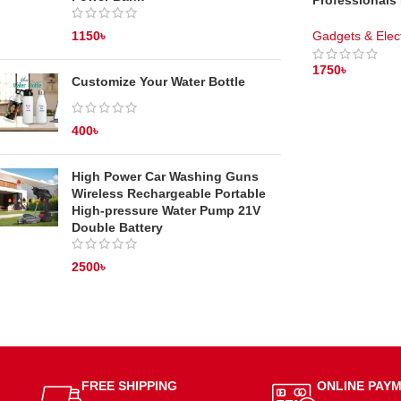
Professionals
Trimmer – Cor
Gadgets & Elec
1150
৳
1750
৳
Customize Your Water Bottle
ADD TO CAR
400
৳
High Power Car Washing Guns
Wireless Rechargeable Portable
High-pressure Water Pump 21V
Double Battery
2500
৳
FREE SHIPPING
ONLINE PAY