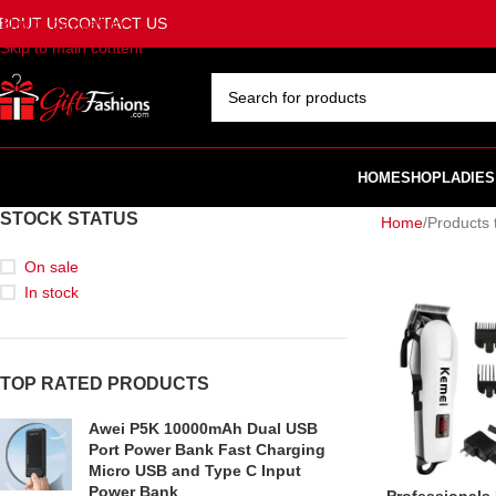
BOUT US
CONTACT US
Skip to navigation
Skip to main content
SELECT CATEGORY
HOME
SHOP
LADIES
STOCK STATUS
Home
Products 
On sale
In stock
TOP RATED PRODUCTS
Awei P5K 10000mAh Dual USB
Port Power Bank Fast Charging
Micro USB and Type C Input
Power Bank