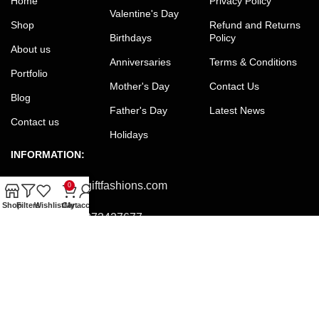
Home
Privacy Policy
Valentine's Day
Shop
Refund and Returns
Birthdays
Policy
About us
Anniversaries
Terms & Conditions
Portfolio
Mother's Day
Contact Us
Blog
Father's Day
Latest News
Contact us
Holidays
INFORMATION:
Email:
office@giftfashions.com
0
Shop
Filters
Wishlist
Cart
My account
Phone:
+8801973427677
Facebook:
facebook.com/GiftFashions
JOIN OUR NEWSLETTER:
Will be used in accordance with our Privacy Policy