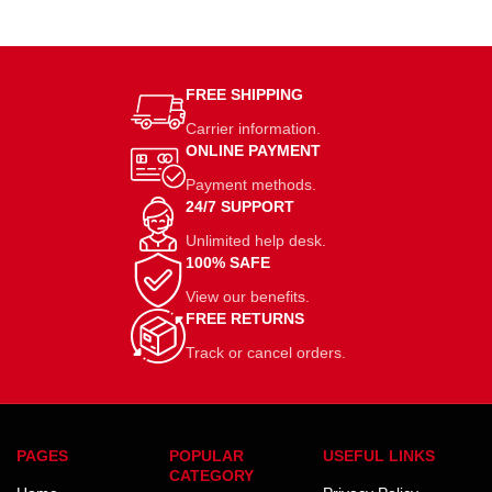
FREE SHIPPING
Carrier information.
ONLINE PAYMENT
Payment methods.
24/7 SUPPORT
Unlimited help desk.
100% SAFE
View our benefits.
FREE RETURNS
Track or cancel orders.
PAGES
POPULAR
USEFUL LINKS
CATEGORY