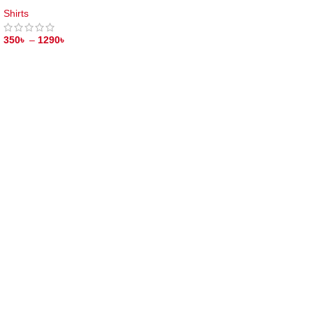
Shirts
350
৳
–
1290
৳
SELECT OPTIONS