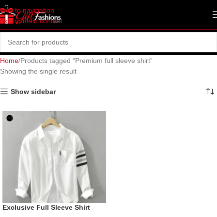
Skip to navigation
Skip to main content
Home
Products tagged “Premium full sleeve shirt”
Showing the single result
Show sidebar
Exclusive Full Sleeve Shirt