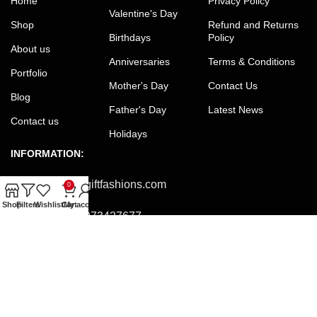
Home
Privacy Policy
Valentine's Day
Shop
Refund and Returns
Birthdays
Policy
About us
Anniversaries
Terms & Conditions
Portfolio
Mother's Day
Contact Us
Blog
Father's Day
Latest News
Contact us
Holidays
INFORMATION:
Email:
office@giftfashions.com
0
Shop
Filters
Wishlist
Cart
My account
Phone:
+8801973427677
Facebook:
facebook.com/GiftFashions
JOIN OUR NEWSLETTER:
Will be used in accordance with our Privacy Policy