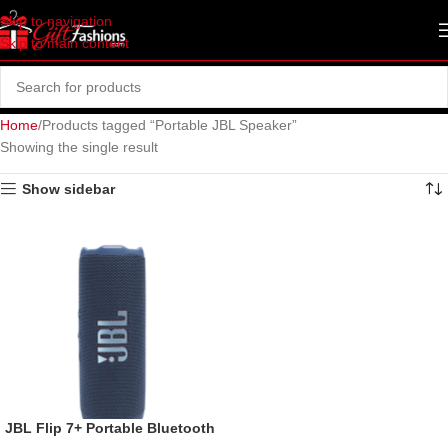
Skip to navigation
Skip to main content
Home
Products tagged “Portable JBL Speaker”
Showing the single result
Show sidebar
JBL Flip 7+ Portable Bluetooth
Speaker