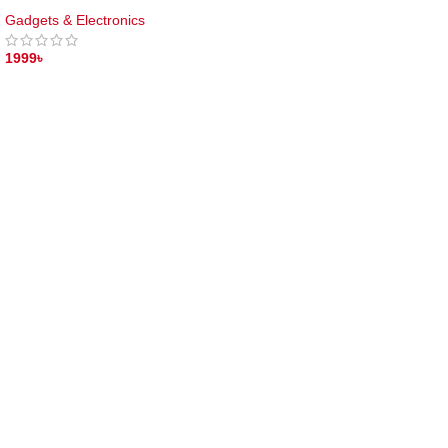
Gadgets & Electronics
1999
৳
ADD TO CART