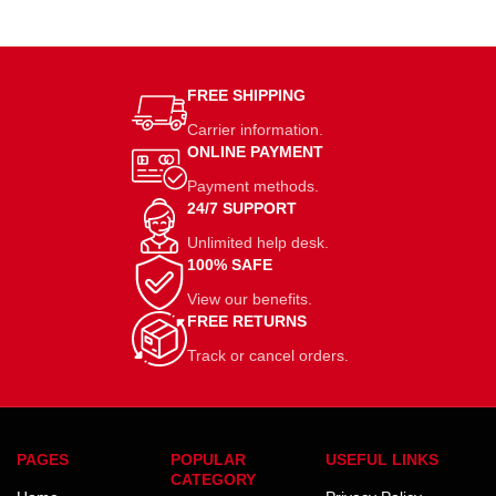
FREE SHIPPING
Carrier information.
ONLINE PAYMENT
Payment methods.
24/7 SUPPORT
Unlimited help desk.
100% SAFE
View our benefits.
FREE RETURNS
Track or cancel orders.
PAGES
POPULAR
USEFUL LINKS
CATEGORY