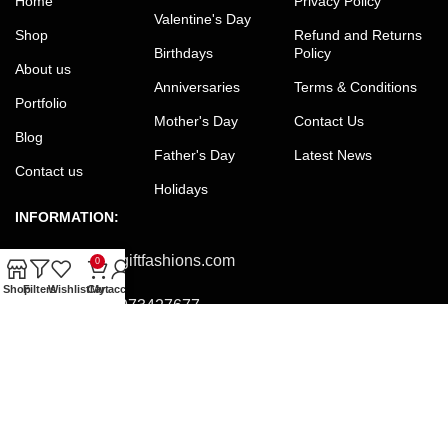
Home
Privacy Policy
Valentine's Day
Shop
Refund and Returns
Birthdays
Policy
About us
Anniversaries
Terms & Conditions
Portfolio
Mother's Day
Contact Us
Blog
Father's Day
Latest News
Contact us
Holidays
INFORMATION:
Email:
office@giftfashions.com
0
Shop
Filters
Wishlist
Cart
My account
Phone:
+8801973427677
Facebook:
facebook.com/GiftFashions
JOIN OUR NEWSLETTER:
Will be used in accordance with our Privacy Policy