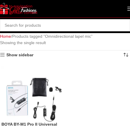
Skip to navigation
Skip to main content
Home
Products tagged “Omnidirectional lapel mic”
Showing the single result
Show sidebar
BOYA BY-M1 Pro II Universal
Lavalier Microphone- No Need