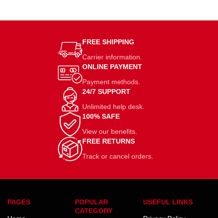
FREE SHIPPING
Carrier information.
ONLINE PAYMENT
Payment methods.
24/7 SUPPORT
Unlimited help desk.
100% SAFE
View our benefits.
FREE RETURNS
Track or cancel orders.
PAGES
POPULAR
USEFUL LINKS
CATEGORY