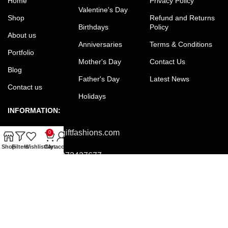
Home
Privacy Policy
Valentine's Day
Shop
Refund and Returns
Birthdays
Policy
About us
Anniversaries
Terms & Conditions
Portfolio
Mother's Day
Contact Us
Blog
Father's Day
Latest News
Contact us
Holidays
INFORMATION:
Email:
office@giftfashions.com
0
Shop
Filters
Wishlist
Cart
My account
Phone:
+8801973427677
Facebook:
facebook.com/GiftFashions
JOIN OUR NEWSLETTER:
Will be used in accordance with our Privacy Policy