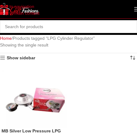
Skip to navigation
Skip to main content
Home
Products tagged “LPG Cylinder Regulator”
Showing the single result
Show sidebar
MB Silver Low Pressure LPG
Gas Regulator, 22mm.