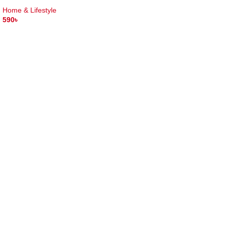
Home & Lifestyle
590
৳
ADD TO CART