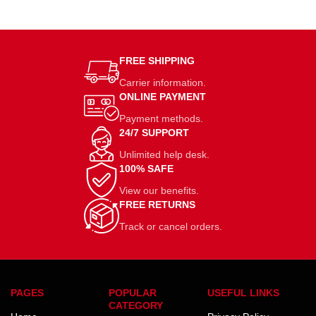
FREE SHIPPING
Carrier information.
ONLINE PAYMENT
Payment methods.
24/7 SUPPORT
Unlimited help desk.
100% SAFE
View our benefits.
FREE RETURNS
Track or cancel orders.
PAGES
POPULAR
USEFUL LINKS
CATEGORY