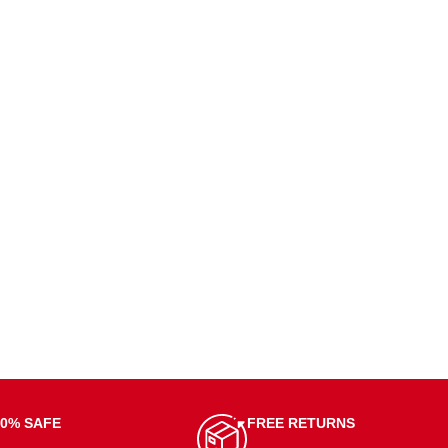
00% SAFE
FREE RETURNS