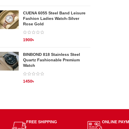
CUENA 6055 Steel Band Leisure
Fashion Ladies Watch-Silver
Rose Gold
1900
৳
BINBOND 818 Stainless Steel
Quartz Fashionable Premium
Watch
1450
৳
FREE SHIPPING
ONLINE PAY