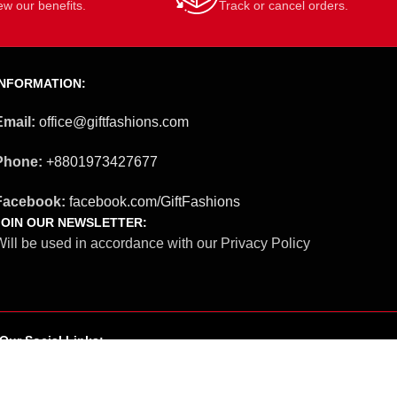
ew our benefits.
Track or cancel orders.
INFORMATION:
Email:
office@giftfashions.com
Phone:
+8801973427677
Facebook:
facebook.com/GiftFashions
JOIN OUR NEWSLETTER:
ill be used in accordance with our Privacy Policy
Our Social Links: