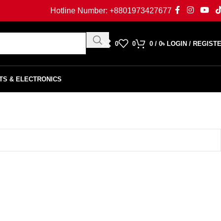
Hotline Number:
+8801973427677
0
0
0
/
0
৳
LOGIN / REGIST
TS & ELECTRONICS