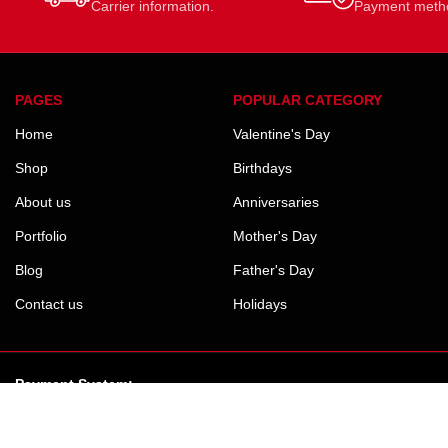
Carrier information.
Payment meth
PAGES
POPULAR CATEGORY
Home
Valentine's Day
Shop
Birthdays
About us
Anniversaries
Portfolio
Mother's Day
Blog
Father's Day
Contact us
Holidays
Payment System: