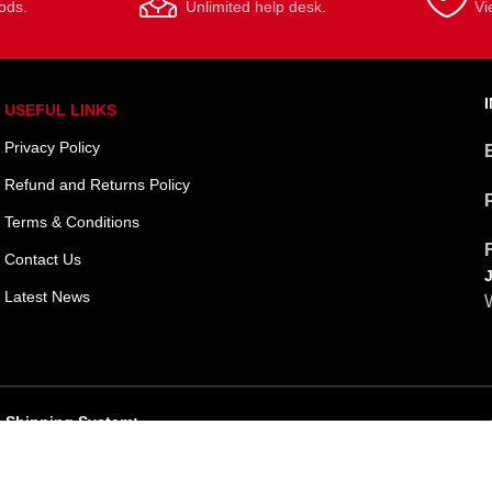
ods.
Unlimited help desk.
Vi
USEFUL LINKS
Privacy Policy
Refund and Returns Policy
Terms & Conditions
Contact Us
Latest News
W
Shipping System: