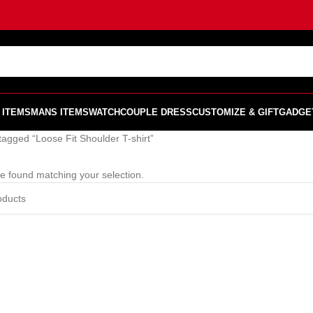
 ITEMS
MANS ITEMS
WATCH
COUPLE DRESS
CUSTOMIZE & GIFT
GADGE
tagged “Loose Fit Shoulder T-shirt”
e found matching your selection.