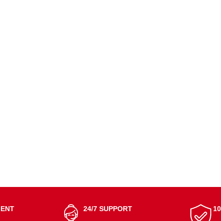
MENT
24/7 SUPPORT
1