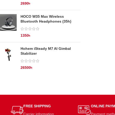
2690
৳
HOCO W35 Max Wireless
Bluetooth Headphones (35h)
1350
৳
Hohem iSteady M7 AI Gimbal
Stabilizer
26500
৳
FREE SHIPPING
ONLINE PAY
Carrier information.
Payment meth