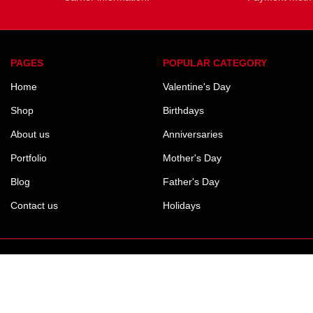
PAGES
POPULAR CATEGORY
Home
Valentine's Day
Shop
Birthdays
About us
Anniversaries
Portfolio
Mother's Day
Blog
Father's Day
Contact us
Holidays
Payment System: