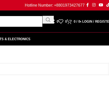
Hotline Number:
+8801973427677
0
0
0
/
0
৳
LOGIN / REGIST
TS & ELECTRONICS