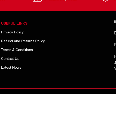
USEFUL LINKS
Privacy Policy
Refund and Returns Policy
Terms & Conditions
Contact Us
Latest News
W
Shipping System: