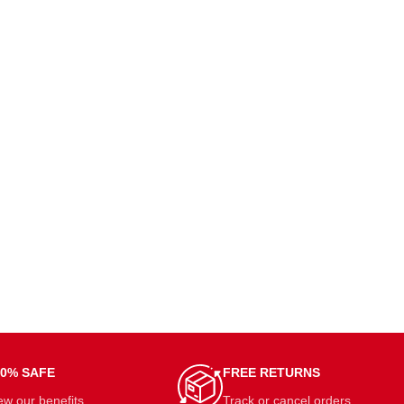
00% SAFE
FREE RETURNS
ew our benefits.
Track or cancel orders.