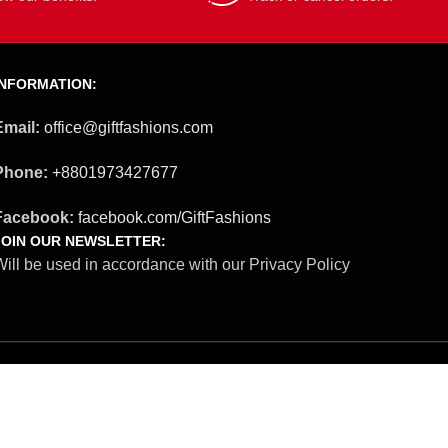
INFORMATION:
Email:
office@giftfashions.com
Phone:
+8801973427677
Facebook:
facebook.com/GiftFashions
JOIN OUR NEWSLETTER:
ill be used in accordance with our Privacy Policy
Our Social Links: