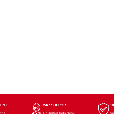
MENT
24/7 SUPPORT
1
ods.
Unlimited help desk.
Vi