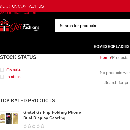
BOUT US
CONTACT US
Skip to navigation
Skip to main content
SELECT CATEGORY
HOME
SHOP
LADIES
STOCK STATUS
Home
Products 
On sale
No products wer
In stock
TOP RATED PRODUCTS
Gretel G7 Flip Folding Phone
Dual Display Caseing