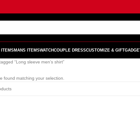
 ITEMS
MANS ITEMS
WATCH
COUPLE DRESS
CUSTOMIZE & GIFT
GADGE
tagged “Long sleeve men’s shirt”
e found matching your selection.