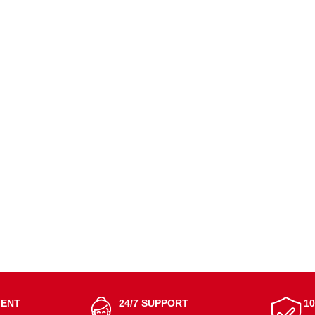
MENT
24/7 SUPPORT
1