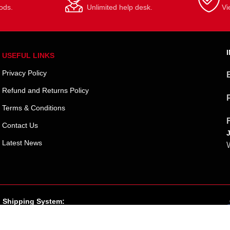
ods.
Unlimited help desk.
Vi
USEFUL LINKS
Privacy Policy
Refund and Returns Policy
Terms & Conditions
Contact Us
Latest News
W
Shipping System: