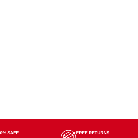
00% SAFE
FREE RETURNS