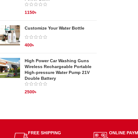
1150
৳
Customize Your Water Bottle
400
৳
High Power Car Washing Guns
Wireless Rechargeable Portable
High-pressure Water Pump 21V
Double Battery
2500
৳
FREE SHIPPING
ONLINE PAY