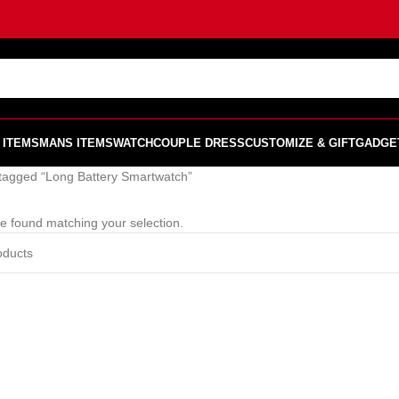
 ITEMS
MANS ITEMS
WATCH
COUPLE DRESS
CUSTOMIZE & GIFT
GADGE
tagged “Long Battery Smartwatch”
e found matching your selection.