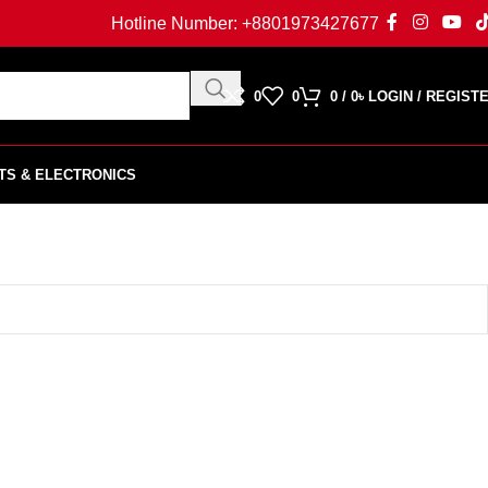
Hotline Number:
+8801973427677
0
0
0
/
0
৳
LOGIN / REGIST
TS & ELECTRONICS