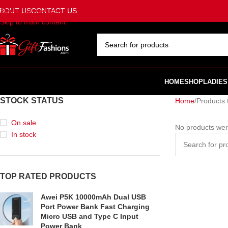
BOUT US
CONTACT US
Skip to navigation
Skip to main content
SELECT CATEGORY
HOME
SHOP
LADIES
STOCK STATUS
Home
Products 
On sale
No products wer
In stock
TOP RATED PRODUCTS
Awei P5K 10000mAh Dual USB
Port Power Bank Fast Charging
Micro USB and Type C Input
Power Bank