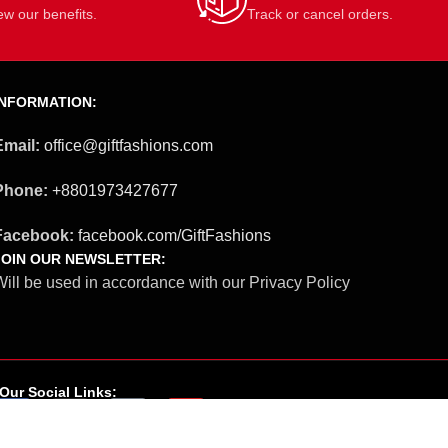
ew our benefits.
Track or cancel orders.
INFORMATION:
Email:
office@giftfashions.com
Phone:
+8801973427677
Facebook:
facebook.com/GiftFashions
JOIN OUR NEWSLETTER:
ill be used in accordance with our Privacy Policy
Our Social Links: