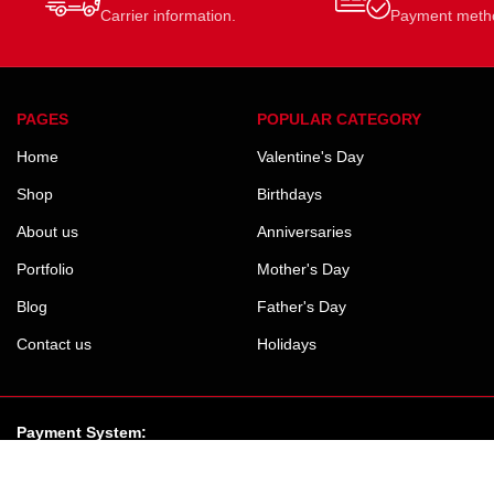
Carrier information.
Payment meth
PAGES
POPULAR CATEGORY
Home
Valentine's Day
Shop
Birthdays
About us
Anniversaries
Portfolio
Mother's Day
Blog
Father's Day
Contact us
Holidays
Payment System: