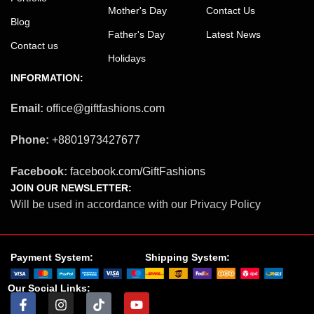
Mother's Day
Contact Us
Blog
Father's Day
Latest News
Contact us
Holidays
INFORMATION:
Email:
office@giftfashions.com
Phone:
+8801973427677
Facebook:
facebook.com/GiftFashions
JOIN OUR NEWSLETTER:
Will be used in accordance with our Privacy Policy
Payment System:
Shipping System:
Our Social Links: