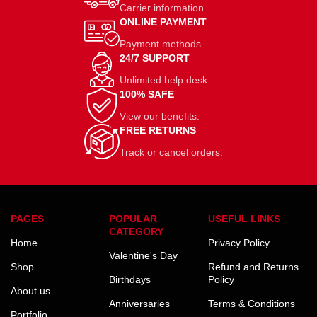
Carrier information.
ONLINE PAYMENT
Payment methods.
24/7 SUPPORT
Unlimited help desk.
100% SAFE
View our benefits.
FREE RETURNS
Track or cancel orders.
PAGES
POPULAR
USEFUL LINKS
CATEGORY
Home
Privacy Policy
Valentine's Day
Shop
Refund and Returns
Birthdays
Policy
About us
Anniversaries
Terms & Conditions
Portfolio