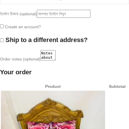
ইমেইল ঠিকানা
(optional)
Create an account?
Ship to a different address?
Order notes
(optional)
Your order
Product
Subtotal