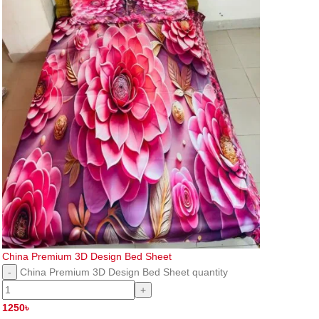
China Premium 3D Design Bed Sheet
China Premium 3D Design Bed Sheet quantity
1250
৳