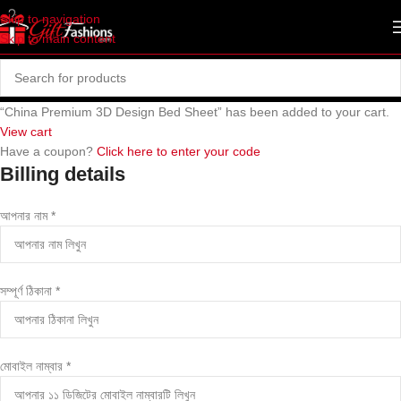
Skip to navigation
Skip to main content
“China Premium 3D Design Bed Sheet” has been added to your cart.
View cart
Have a coupon?
Click here to enter your code
Billing details
আপনার নাম
*
সম্পূর্ণ ঠিকানা
*
মোবাইল নাম্বার
*