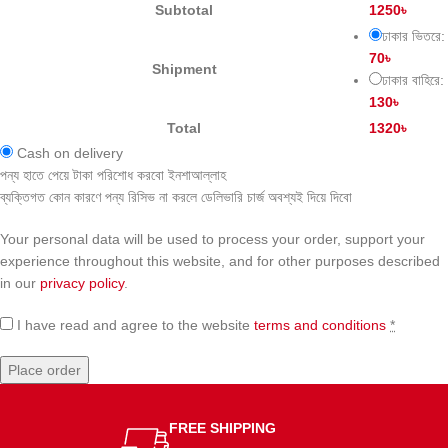
Subtotal
1250
৳
ঢাকার ভিতরে:
70
৳
Shipment
ঢাকার বাহিরে:
130
৳
Total
1320
৳
Cash on delivery
পন্য হাতে পেয়ে টাকা পরিশোধ করবো ইনশাআল্লাহ
ব্যক্তিগত কোন কারণে পন্য রিসিভ না করলে ডেলিভারি চার্জ অবশ্যই দিয়ে দিবো
Your personal data will be used to process your order, support your
experience throughout this website, and for other purposes described
in our
privacy policy
.
I have read and agree to the website
terms and conditions
*
Place order
FREE SHIPPING